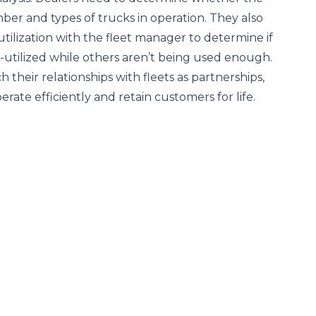
mber and types of trucks in operation. They also
utilization with the fleet manager to determine if
-utilized while others aren’t being used enough.
their relationships with fleets as partnerships,
erate efficiently and retain customers for life.