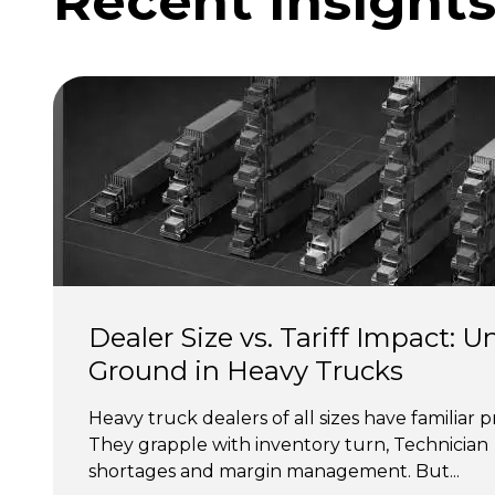
Recent Insight
Dealer Size vs. Tariff Impact: U
Ground in Heavy Trucks
Heavy truck dealers of all sizes have familiar p
They grapple with inventory turn, Technician 
shortages and margin management. But...