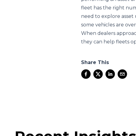
fleet has the right nu
need to explore asset 
some vehicles are over
When dealers approach 
they can help fleets op
Share This