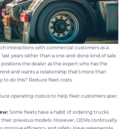
ch interactions with commercial customers as a
 last years rather than a one-and-done kind of sale.
 positions the dealer as the expert who has the
n mind and wants a relationship that’s more than
y to do this? Reduce fleet costs.
duce operating costs is to help fleet customers spec
iew:
Some fleets have a habit of ordering trucks
s their previous models. However, OEMs continually
o improve efficiency and safety. Have salespeople