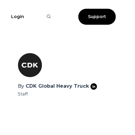
Login
Support
By
CDK Global Heavy Truck
Staff