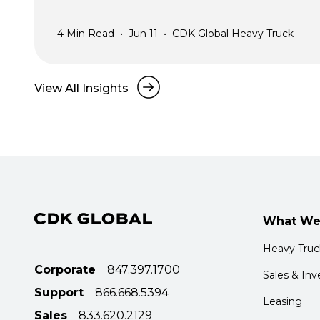
4
Min Read
•
Jun 11
•
CDK Global Heavy Truck
View All Insights
What We
Heavy Tru
Corporate
847.397.1700
Sales & Inv
Support
866.668.5394
Leasing
Sales
833.620.2129