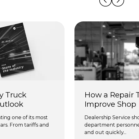
y Truck 
How a Repair T
Outlook
Improve Shop E
ting one of its most 
Dealership Service sho
rs. From tariffs and 
department personnel 
and out quickly...