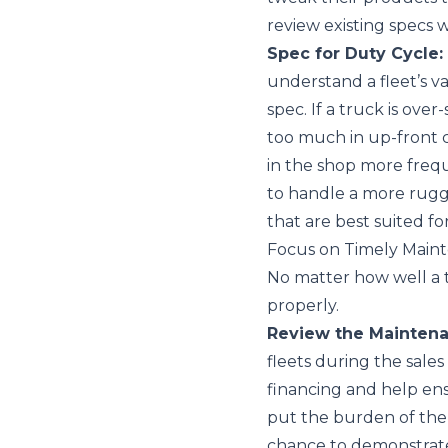
review existing specs
Spec for Duty Cycle:
understand a fleet’s va
spec. If a truck is over
too much in up-front c
in the shop more fre
to handle a more rugg
that are best suited f
Focus on Timely Main
No matter how well a tru
properly.
Review the Maintena
fleets during the sales
financing and help ens
put the burden of the
chance to demonstrate