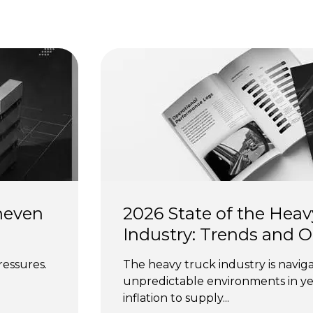
s
neven 
2026 State of the Heav
Industry: Trends and 
ressures. 
The heavy truck industry is naviga
unpredictable environments in yea
inflation to supply...