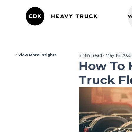
W
View More Insights
3
Min Read
•
May 16, 2025
How To 
Truck Fl