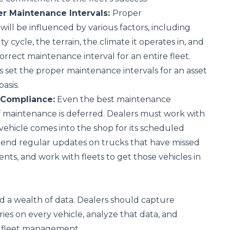
er Maintenance Intervals:
Proper
will be influenced by various factors, including
y cycle, the terrain, the climate it operates in, and
orrect maintenance interval for an entire fleet.
s set the proper maintenance intervals for an asset
basis.
 Compliance:
Even the best maintenance
f maintenance is deferred. Dealers must work with
 vehicle comes into the shop for its scheduled
Send regular updates on trucks that have missed
nts, and work with fleets to get those vehicles in
ld a wealth of data. Dealers should capture
ries on every vehicle, analyze that data, and
h fleet management.