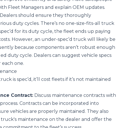
 with Fleet Managers and explain OEM updates.
Dealers should ensure they thoroughly
rious duty cycles. There’s no one-size-fits-all truck
-spec’d for its duty cycle, the fleet ends up paying
osts. However, an under-spec’d truck will likely be
quently because components aren’t robust enough
ed duty cycle. Dealers can suggest vehicle specs
or each one.
tenance
ck is spec’d, it’ll cost fleets if it’s not maintained
nce Contract:
Discuss maintenance contracts with
 process. Contracts can be incorporated into
ure vehicles are properly maintained. They also
 truck's maintenance on the dealer and offer the
 commitment to the fleet’s success.