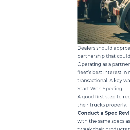
Dealers should approa
partnership that could
Operating as a partner
fleet’s best interest i
transactional. A key wa
Start With Spec’ing
A good first step to re
their trucks properly.
Conduct a Spec Rev
with the same specs a
tweak their products t