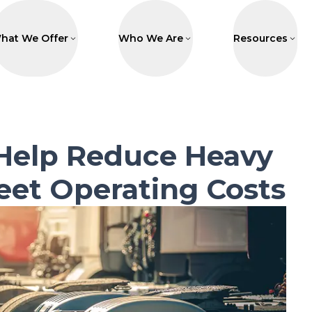
hat We Offer
Who We Are
Resources
Help Reduce Heavy
eet Operating Costs