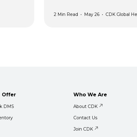
2
Min Read
•
May 26
•
CDK Global He
 Offer
Who We Are
ck DMS
About CDK
entory
Contact Us
Join CDK