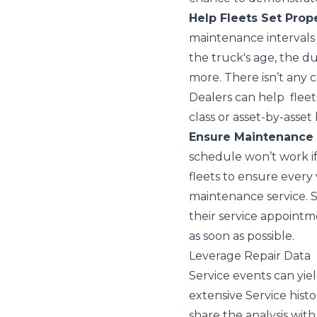
Help Fleets Set Prop
maintenance intervals 
the truck's age, the dut
more. There isn’t any c
Dealers can help fleet
class or asset-by-asset 
Ensure Maintenance
schedule won’t work i
fleets to ensure every
maintenance service. 
their service appointme
as soon as possible.
Leverage Repair Data
Service events can yie
extensive Service histo
share the analysis wit