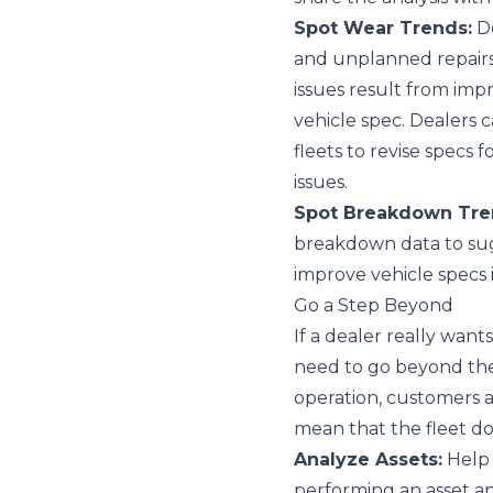
Spot Wear Trends:
De
and unplanned repairs
issues result from impr
vehicle spec. Dealers 
fleets to revise specs f
issues.
Spot Breakdown Tre
breakdown data to sug
improve vehicle specs 
Go a Step Beyond
If a dealer really wants
need to go beyond the
operation, customers 
mean that the fleet doe
Analyze Assets:
Help 
performing an asset a