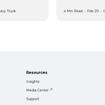
avy Truck
4
Min Read
•
Feb 20
•
Resources
Insights
Media Center
Support