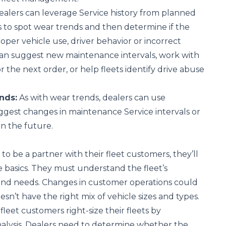
alers can leverage Service history from planned
 to spot wear trends and then determine if the
oper vehicle use, driver behavior or incorrect
can suggest new maintenance intervals, work with
or the next order, or help fleets identify drive abuse
nds:
As with wear trends, dealers can use
gest changes in maintenance Service intervals or
in the future.
 to be a partner with their fleet customers, they’ll
 basics. They must understand the fleet’s
and needs. Changes in customer operations could
sn’t have the right mix of vehicle sizes and types.
fleet customers right-size their fleets by
nalysis. Dealers need to determine whether the