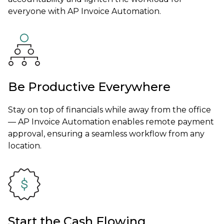
everyone with AP Invoice Automation.
Be Productive Everywhere
Stay on top of financials while away from the office
— AP Invoice Automation enables remote payment
approval, ensuring a seamless workflow from any
location.
Start the Cash Flowing