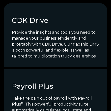
CDK Drive
Provide the insights and tools you need to
manage your business efficiently and
profitably with CDK Drive. Our flagship DMS
is both powerful and flexible, as well as
tailored to multilocation truck dealerships.
Payroll Plus
Take the pain out of payroll with Payroll
®
Plus
. This powerful productivity suite
automatically calculates local, state and