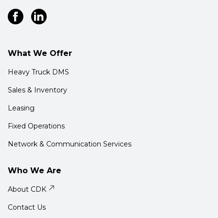
What We Offer
Heavy Truck DMS
Sales & Inventory
Leasing
Fixed Operations
Network & Communication Services
Who We Are
About CDK
Contact Us