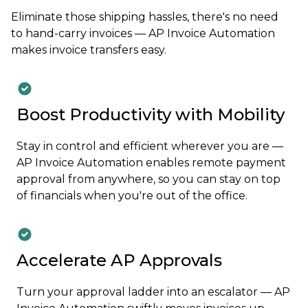
Eliminate those shipping hassles, there's no need
to hand-carry invoices — AP Invoice Automation
makes invoice transfers easy.
Boost Productivity with Mobility
Stay in control and efficient wherever you are —
AP Invoice Automation enables remote payment
approval from anywhere, so you can stay on top
of financials when you're out of the office.
Accelerate AP Approvals
Turn your approval ladder into an escalator — AP