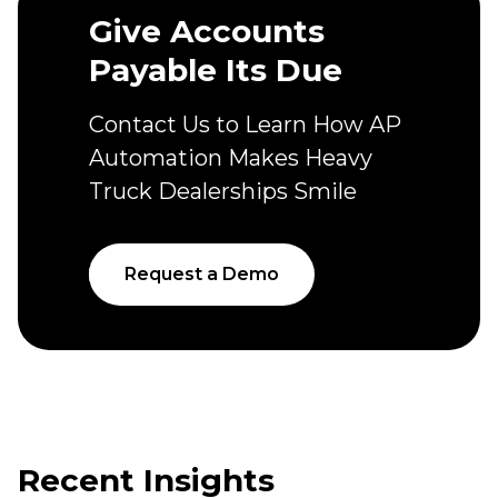
Give Accounts
Payable Its Due
Contact Us to Learn How AP
Automation Makes Heavy
Truck Dealerships Smile
Request a Demo
Recent Insights