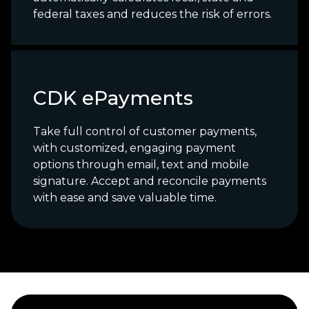
federal taxes and reduces the risk of errors.
CDK ePayments
Take full control of customer payments,
with customized, engaging payment
options through email, text and mobile
signature. Accept and reconcile payments
with ease and save valuable time.