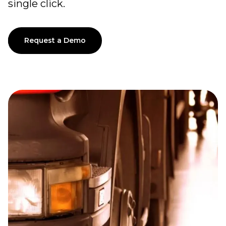
single click.
Request a Demo