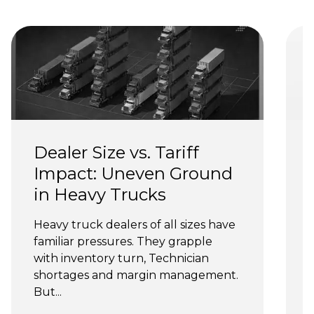
Dealer Size vs. Tariff 
Impact: Uneven Ground 
in Heavy Trucks
Heavy truck dealers of all sizes have 
T
familiar pressures. They grapple 
n
with inventory turn, Technician 
shortages and margin management. 
y
But...
s