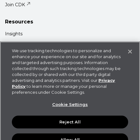
Join CDK
Resources
Insights
Media Center
We use tracking technologies to personalize and
Support
enhance your experience on our site and for analytics
and targeted advertising purposes. Information
Login
collected through such tracking technologies may be
collected by or shared with our third party digital
advertising and analytics partners. Visit our
Privacy
Policy
to learn more or manage your personal
preferences under Cookie Settings.
Privacy Policy
Cookie Statement
CDK
Cookie Settings
Policies
User Agreement
Do Not Sell or Share My
Information
Reject All
©
2026
CDK Global LLC / CDK Global is a registered
trademark of CDK Global LLC. Some products or features
and functionalities may not be available in all locations.
Allow All