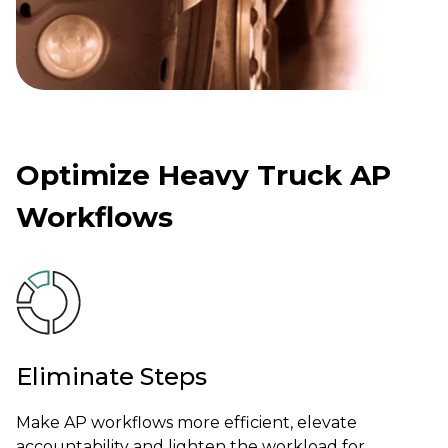
Optimize Heavy Truck AP
Workflows
Eliminate Steps
Make AP workflows more efficient, elevate
accountability and lighten the workload for