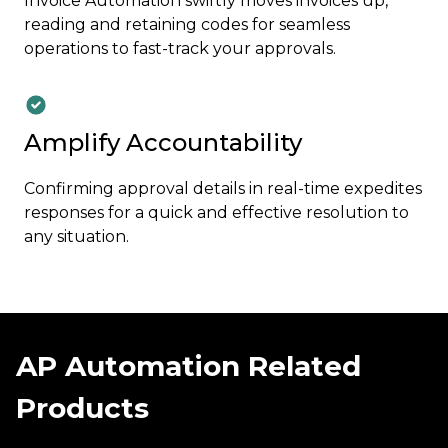
Invoice Automation swiftly moves invoices up,
reading and retaining codes for seamless
operations to fast-track your approvals.
Amplify Accountability
Confirming approval details in real-time expedites
responses for a quick and effective resolution to
any situation.
AP Automation Related
Products