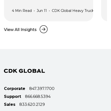
4
Min Read
•
Jun 11
•
CDK Global Heavy Truck
2
View All Insights
Corporate
847.397.1700
Support
866.668.5394
Sales
833.620.2129