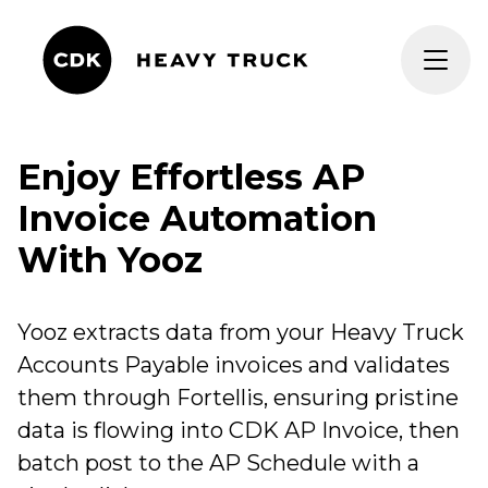
Enjoy Effortless AP
Invoice Automation
With Yooz
Yooz extracts data from your Heavy Truck
Accounts Payable invoices and validates
them through
Fortellis
, ensuring pristine
data is flowing into CDK AP Invoice, then
batch post to the AP Schedule with a