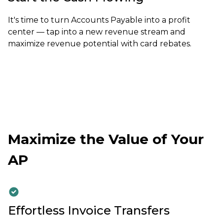
It's time to turn Accounts Payable into a profit
center — tap into a new revenue stream and
maximize revenue potential with card rebates.
Maximize the Value of Your
AP
Effortless Invoice Transfers