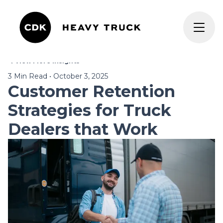
View More Insights
3
Min Read
•
October 3, 2025
Customer Retention
Strategies for Truck
Dealers that Work