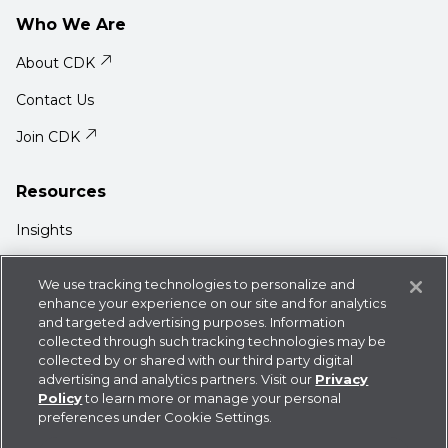
Who We Are
About CDK
Contact Us
Join CDK
Resources
Insights
Media Center
We use tracking technologies to personalize and
Support
enhance your experience on our site and for analytics
and targeted advertising purposes. Information
Login
collected through such tracking technologies may be
collected by or shared with our third party digital
advertising and analytics partners. Visit our
Privacy
Policy
to learn more or manage your personal
preferences under Cookie Settings.
Privacy Policy
Cookie Statement
CDK