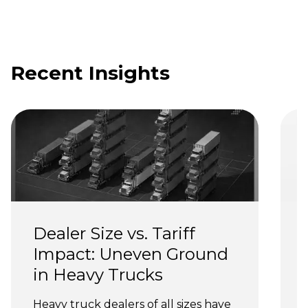
Recent Insights
Dealer Size vs. Tariff 
Impact: Uneven Ground 
in Heavy Trucks
Heavy truck dealers of all sizes have 
T