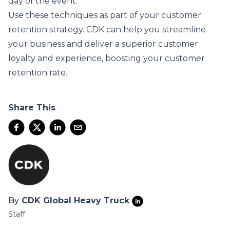
day of the event.
Use these techniques as part of your customer
retention strategy.
CDK
can help you streamline
your business and deliver a superior customer
loyalty and experience, boosting your customer
retention rate.
Share This
By
CDK Global Heavy Truck
Staff