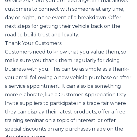
service 24/7, but you do need a system that allows
customers to connect with someone at any time,
day or night, in the event of a breakdown. Offer
next steps for getting their vehicle back on the
road to build trust and loyalty.
Thank Your Customers
Customers need to know that you value them, so
make sure you thank them regularly for doing
business with you. This can be as simple as a thank-
you email following a new vehicle purchase or after
a service appointment. It can also be something
more elaborate, like a Customer Appreciation Day.
Invite suppliers to participate in a trade fair where
they can display their latest products, offer a free
training seminar on a topic of interest, or offer
special discounts on any purchases made on the