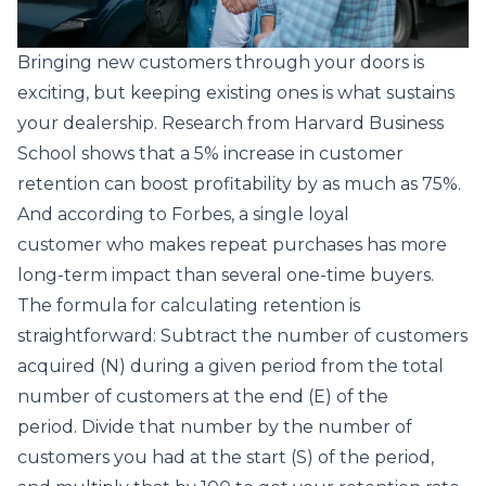
Bringing new customers through your doors is
exciting, but keeping existing ones is what sustains
your dealership. Research from
Harvard Business
School
shows that a 5% increase in customer
retention can boost profitability by as much as 75%.
And according to
Forbes
, a single loyal
customer who makes repeat purchases has more
long-term impact than several one-time buyers.
The formula for calculating retention is
straightforward: Subtract the number of customers
acquired (N) during a given period from the total
number of customers at the end (E) of the
period. Divide that number by the number of
customers you had at the start (S) of the period,