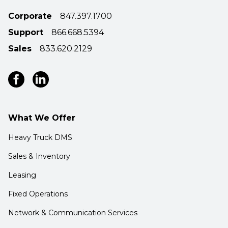
Corporate
847.397.1700
Support
866.668.5394
Sales
833.620.2129
What We Offer
Heavy Truck DMS
Sales & Inventory
Leasing
Fixed Operations
Network & Communication Services