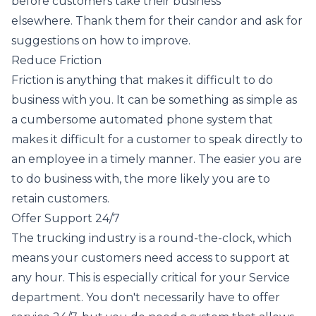
before customers take their business
elsewhere. Thank them for their candor and ask for
suggestions on how to improve.
Reduce Friction
Friction is anything that makes it difficult to do
business with you. It can be something as simple as
a cumbersome automated phone system that
makes it difficult for a customer to speak directly to
an employee in a timely manner. The easier you are
to do business with, the more likely you are to
retain customers.
Offer Support 24/7
The trucking industry is a round-the-clock, which
means your customers need access to support at
any hour. This is especially critical for your Service
department. You don't necessarily have to offer