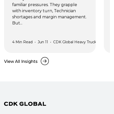
familiar pressures. They grapple 
n
with inventory turn, Technician 
shortages and margin management. 
y
But...
s
4
Min Read
•
Jun 11
•
CDK Global Heavy Truck
2
View All Insights