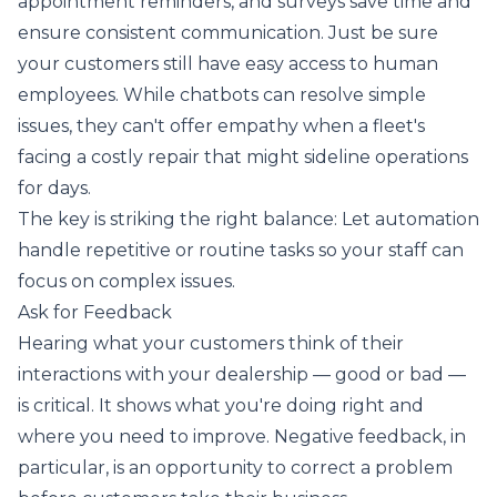
appointment reminders, and surveys save time and
ensure consistent communication. Just be sure
your customers still have easy access to human
employees. While chatbots can resolve simple
issues, they can't offer empathy when a fleet's
facing a costly repair that might sideline operations
for days.
The key is striking the right balance: Let automation
handle repetitive or routine tasks so your staff can
focus on complex issues.
Ask for Feedback
Hearing what your customers think of their
interactions with your dealership — good or bad —
is critical. It shows what you're doing right and
where you need to improve. Negative feedback, in
particular, is an opportunity to correct a problem