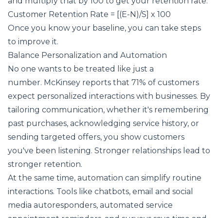
and multiply that by 100 to get your retention rate.
Customer Retention Rate = [(E-N)/S] x 100
Once you know your baseline, you can take steps
to improve it.
Balance Personalization and Automation
No one wants to be treated like just a
number.
McKinsey
reports that 71% of customers
expect personalized interactions with businesses. By
tailoring communication, whether it's remembering
past purchases, acknowledging service history, or
sending targeted offers, you show customers
you've been listening. Stronger relationships lead to
stronger retention.
At the same time, automation can simplify routine
interactions. Tools like chatbots, email and social
media autoresponders, automated service